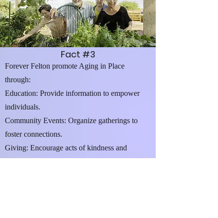
Fact #3
Forever Felton promote Aging in Place
through:
Education: Provide information to empower
individuals.
Community Events: Organize gatherings to
foster connections.
Giving: Encourage acts of kindness and
support.
Linkage to Resources: Connect people with
local community services.