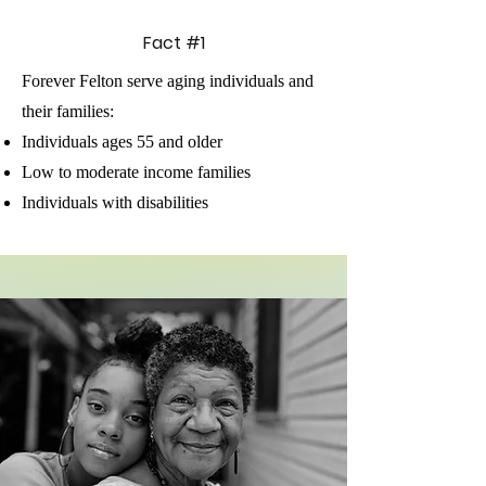
Fact #1
Forever Felton serve aging individuals and
their families:
Individuals ages 55 and older
Low to moderate income families
Individuals with disabilities