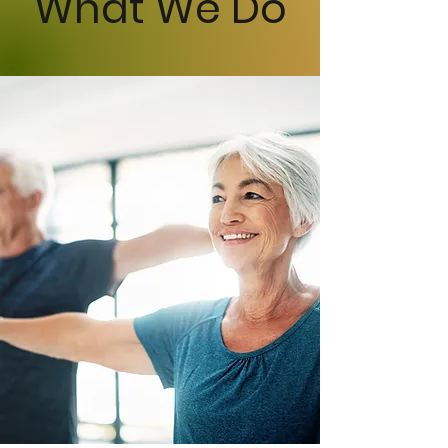
What We Do