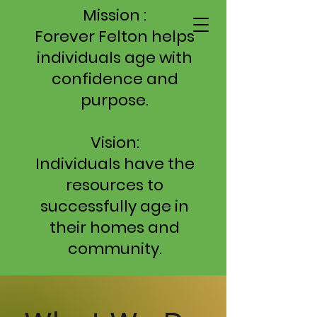
Mission :
Forever Felton helps
individuals age with
confidence and
purpose.
Vision:
Individuals have the
resources to
successfully age in
their homes and
community.