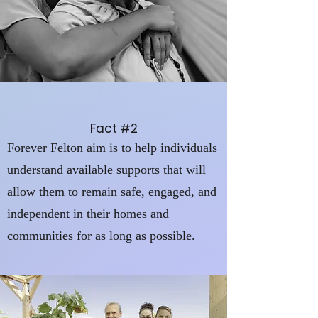
Fact #2
Forever Felton aim is to help individuals
understand available supports that will
allow them to remain safe, engaged, and
independent in their homes and
communities for as long as possible.