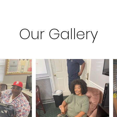
Our Gallery