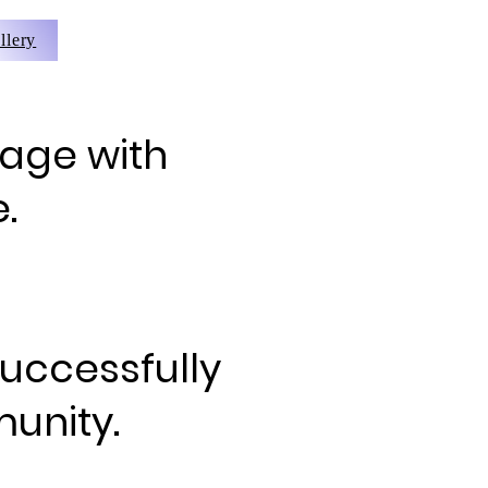
llery
 age with
.
successfully
unity.