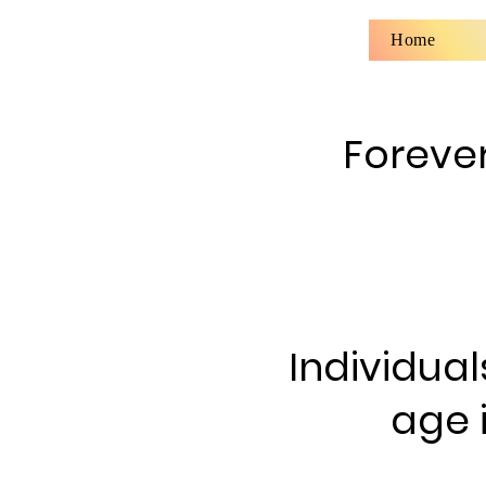
Home
Forever
Individual
age 