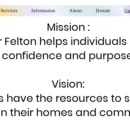
Services
Information
About
Donate
Ga
Mission :
 Felton helps individuals
confidence and purpose
Vision:
s have the resources to 
in their homes and comm